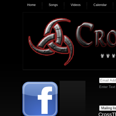
Home
Songs
Videos
Calendar
Enter Text
CrossT