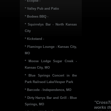
* Eclipse -
* Valley Pub and Patio
* Bodees BBQ -
* Squirrelys Bar - North Kansas
City
* Kickstand -
* Flamingo Lounge - Kansas City,
MO
* Moose Lodge Sugar Creek -
Kansas City, MO
* Blue Springs Concert in the
Park Railraod Lake/Vesper Park
* Barcode - Independence, MO
* Dirty Harrys Bar and Grill - Blue
"CrossTh
Springs, MO
works th