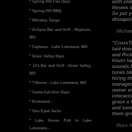
with old
* Spring Hill Fair Days
throws i
* Spring Hill BBQ
So put y
dissapoi
* Whiskey Tango
* Eclipse Bar and Grill - Raytown,
Michae
MO
"CrossTh
* Captians - Lake Lotowana, MO
laid do
and Rick
* Grain Valley Days
Kevin ha
* JJ's Bar and Grill - Grain Valley,
sounds l
tunes li
MO
hiring t
* T-Bones - Lake Lotowana, MO
manages 
owner wo
* Santa-Cali-Gon Days
interact
grace a 
* Kickstand -
and soon
* One Eyed Jacks
them gre
* Lake House Pub in Lake
Russ N
Lotowana -