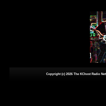
Copyright (c) 2026 The KChost Radio Netw