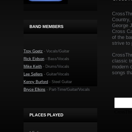
CrossThr
Country,
George J
BAND MEMBERS
Cross Ca
of the b
strive to
Troy Goetz
- Vocals/Guitar
CrossThr
Rick Eidson
- Bass/Vocals
classic 
modern co
Mike Keith
- Drums/Vocals
songs tha
Lee Sellers
- Guitar/Vocals
Kenny Burford
- Steel Guitar
Bryce Elkins
- Part-Time/Guitar/Vocals
PLACES PLAYED