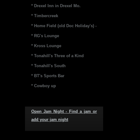
* Drexel Inn in Drexel Mo.
* Timbercreek
* Home Field (old Doc Holiday's) -
* RG's Lounge
* Kross Lounge
* Tonahill's Three of a Kind
* Tonahill's South
* BT's Sports Bar
* Cowboy up
Open Jam Night - Find a jam or
add your jam night